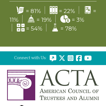
=
81%
=
22%
=
11%
=
19%
=
3%
=
54%
=
78%
Connect with Us: