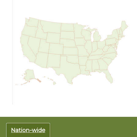
Nation-wide