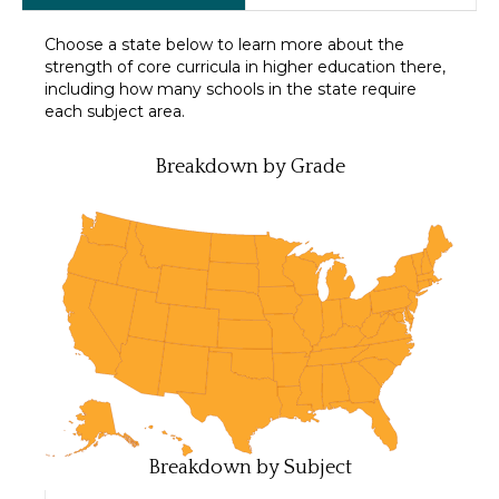
Choose a state below to learn more about the
strength of core curricula in higher education there,
including how many schools in the state require
each subject area.
Breakdown by Grade
Breakdown by Subject