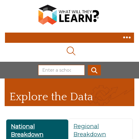
MAGNIFYING GLASS ICON
SEARCH
Explore the Data
Regional
National
Breakdown
Breakdown