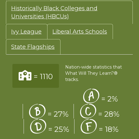
Historically Black Colleges and
Universities (HBCUs)
Ivy League
Liberal Arts Schools
State Flagships
Nation-wide statistics that
What Will They Learn?®
=
1110
tracks.
=
2%
=
27%
=
28%
=
25%
=
18%