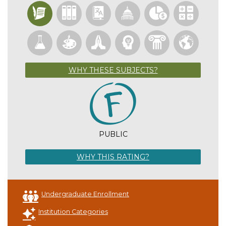
WHY THESE SUBJECTS?
PUBLIC
WHY THIS RATING?
Undergraduate Enrollment
Institution Categories