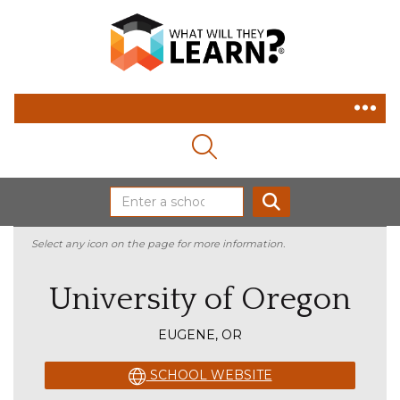
MAGNIFYING GLASS ICON
SEARCH
Select any icon on the page for more information.
University of Oregon
EUGENE, OR
SCHOOL WEBSITE