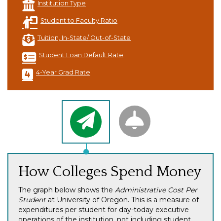
Institution Type
Student to Faculty Ratio
Tuition, In-State/ Out-of-State
Student Loan Default Rate
4-Year Grad Rate
How Colleges Spend Money
The graph below shows the
Administrative Cost Per
Student
at University of Oregon. This is a measure of
expenditures per student for day-today executive
operations of the institution, not including student