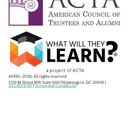
a project of ACTA
©1995–2026. All rights reserved
1730 M Street NW Suite 600 | Washington, DC 20036
|
202.467.6787
|
Terms and Conditions