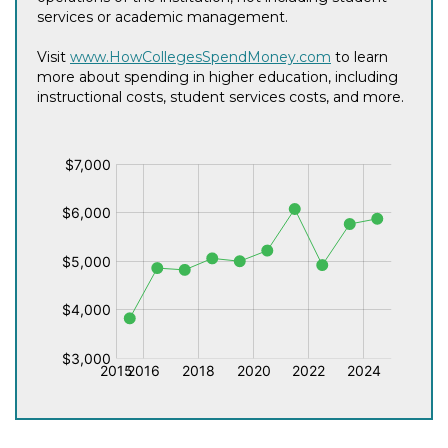
services or academic management.
Visit
www.HowCollegesSpendMoney.com
to learn
more about spending in higher education, including
instructional costs, student services costs, and more.
$