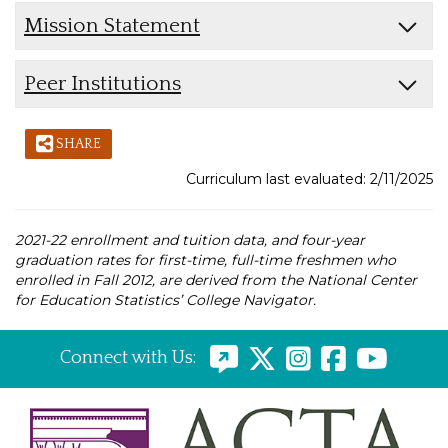
Mission Statement
Peer Institutions
SHARE
Curriculum last evaluated: 2/11/2025
2021-22 enrollment and tuition data, and four-year
graduation rates for first-time, full-time freshmen who
enrolled in Fall 2012, are derived from the National Center
for Education Statistics’ College Navigator.
Connect with Us: