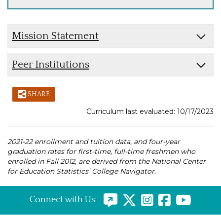
Mission Statement
Peer Institutions
SHARE
Curriculum last evaluated: 10/17/2023
2021-22 enrollment and tuition data, and four-year
graduation rates for first-time, full-time freshmen who
enrolled in Fall 2012, are derived from the National Center
for Education Statistics’ College Navigator.
Connect with Us: