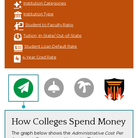
Institution Categories
Institution Type
Student to Faculty Ratio
Tuition, In-State/ Out-of-State
Student Loan Default Rate
4-Year Grad Rate
How Colleges Spend Money
The graph below shows the
Administrative Cost Per