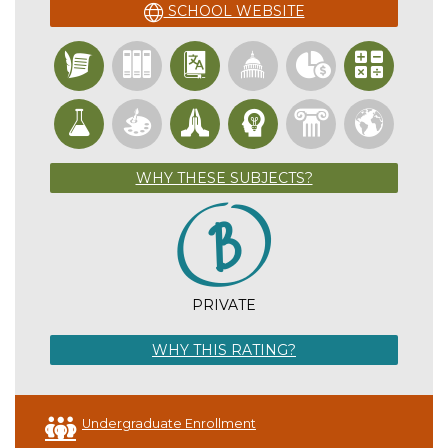
SCHOOL WEBSITE
WHY THESE SUBJECTS?
PRIVATE
WHY THIS RATING?
Undergraduate Enrollment