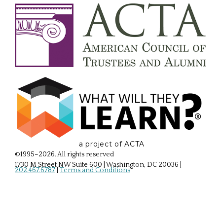
a project of ACTA
©1995–2026. All rights reserved
1730 M Street NW Suite 600 | Washington, DC 20036
|
202.467.6787
|
Terms and Conditions