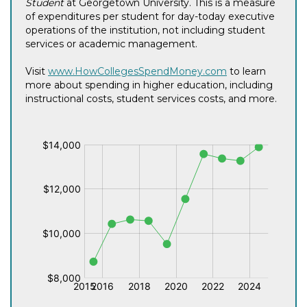
Student
at Georgetown University. This is a measure
of expenditures per student for day-today executive
operations of the institution, not including student
services or academic management.
Visit
www.HowCollegesSpendMoney.com
to learn
more about spending in higher education, including
instructional costs, student services costs, and more.
$