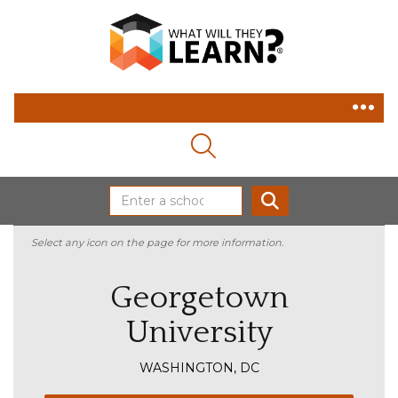
MAGNIFYING GLASS ICON
SEARCH
Select any icon on the page for more information.
Georgetown
University
WASHINGTON, DC