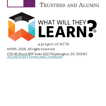
a project of ACTA
©1995–2026. All rights reserved
1730 M Street NW Suite 600 | Washington, DC 20036
|
202.467.6787
|
Terms and Conditions