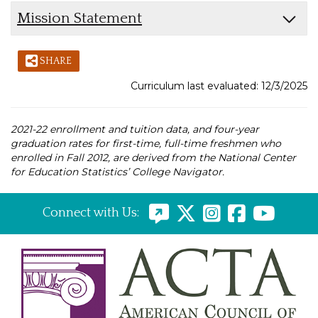
Mission Statement
SHARE
Curriculum last evaluated: 12/3/2025
2021-22 enrollment and tuition data, and four-year
graduation rates for first-time, full-time freshmen who
enrolled in Fall 2012, are derived from the National Center
for Education Statistics’ College Navigator.
Connect with Us: