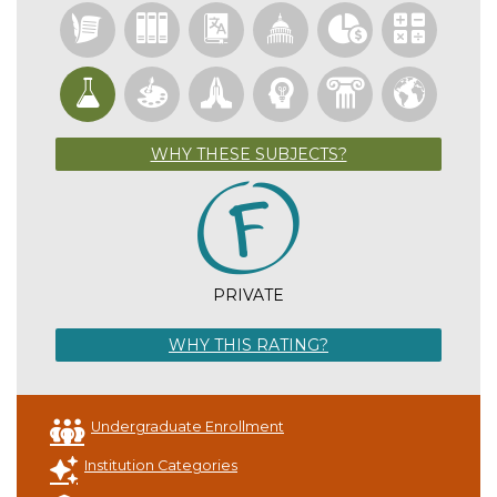
WHY THESE SUBJECTS?
PRIVATE
WHY THIS RATING?
Undergraduate Enrollment
Institution Categories