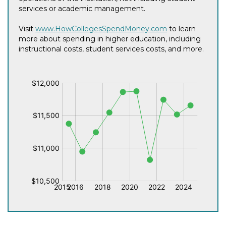
services or academic management.
Visit
www.HowCollegesSpendMoney.com
to learn
more about spending in higher education, including
instructional costs, student services costs, and more.
$