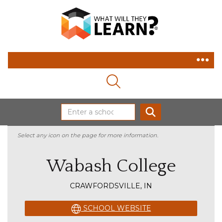
MAGNIFYING GLASS ICON
SEARCH
Select any icon on the page for more information.
Wabash College
CRAWFORDSVILLE, IN
SCHOOL WEBSITE