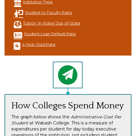
Institution Type
Student to Faculty Ratio
Tuition, In-State/ Out-of-State
Student Loan Default Rate
4-Year Grad Rate
How Colleges Spend Money
The graph below shows the
Administrative Cost Per
Student
at Wabash College. This is a measure of
expenditures per student for day-today executive
operations of the institution, not including student