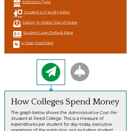
Institution Type
Student to Faculty Ratio
Tuition, In-State/ Out-of-State
Student Loan Default Rate
4-Year Grad Rate
How Colleges Spend Money
The graph below shows the
Administrative Cost Per
Student
at Reed College. This is a measure of
expenditures per student for day-today executive
operations of the institution, not including student