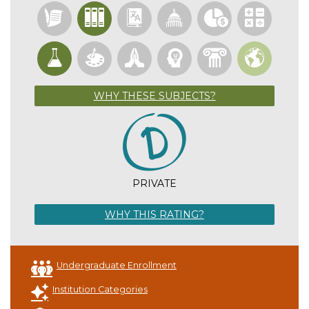
WHY THESE SUBJECTS?
PRIVATE
WHY THIS RATING?
Undergraduate Enrollment
Institution Categories