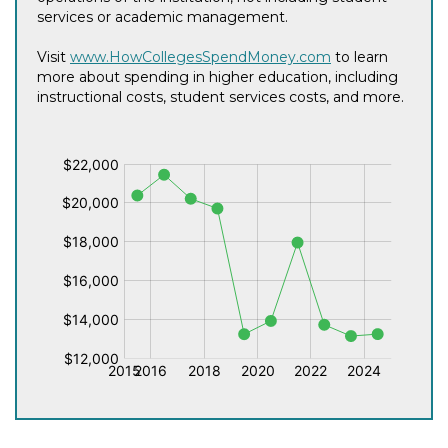
services or academic management.
Visit
www.HowCollegesSpendMoney.com
to learn
more about spending in higher education, including
instructional costs, student services costs, and more.
$