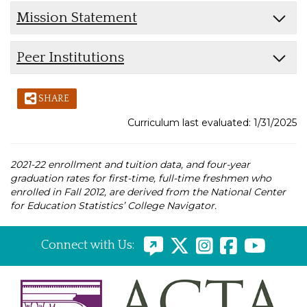
Mission Statement
Peer Institutions
SHARE
Curriculum last evaluated: 1/31/2025
2021-22 enrollment and tuition data, and four-year
graduation rates for first-time, full-time freshmen who
enrolled in Fall 2012, are derived from the National Center
for Education Statistics’ College Navigator.
Connect with Us: