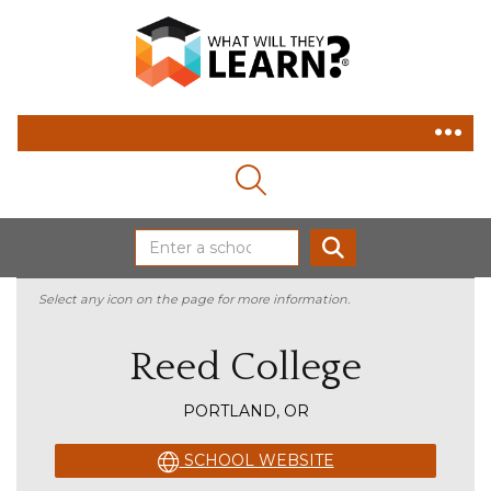
MAGNIFYING GLASS ICON
SEARCH
Select any icon on the page for more information.
Reed College
PORTLAND, OR
SCHOOL WEBSITE