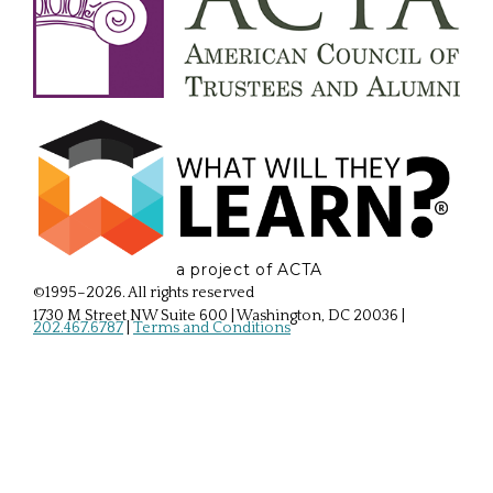
a project of ACTA
©1995–2026. All rights reserved
1730 M Street NW Suite 600 | Washington, DC 20036
|
202.467.6787
|
Terms and Conditions