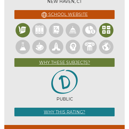
NEW HAVEN, CT
SCHOOL WEBSITE
WHY THESE SUBJECTS?
PUBLIC
WHY THIS RATING?