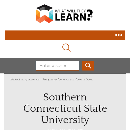
MAGNIFYING GLASS ICON
SEARCH
Select any icon on the page for more information.
Southern
Connecticut State
University