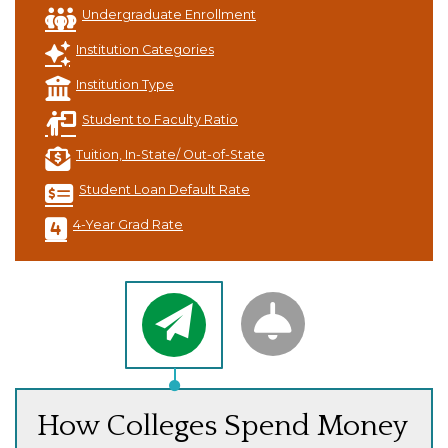
Undergraduate Enrollment
Institution Categories
Institution Type
Student to Faculty Ratio
Tuition, In-State/ Out-of-State
Student Loan Default Rate
4-Year Grad Rate
How Colleges Spend Money