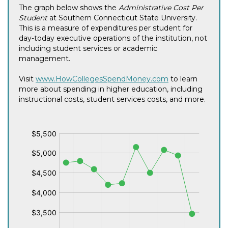
The graph below shows the
Administrative Cost Per
Student
at Southern Connecticut State University.
This is a measure of expenditures per student for
day-today executive operations of the institution, not
including student services or academic
management.
Visit
www.HowCollegesSpendMoney.com
to learn
more about spending in higher education, including
instructional costs, student services costs, and more.
$