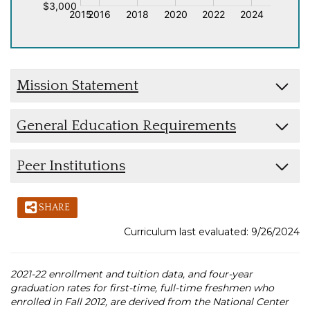
Mission Statement
General Education Requirements
Peer Institutions
SHARE
Curriculum last evaluated: 9/26/2024
2021-22 enrollment and tuition data, and four-year
graduation rates for first-time, full-time freshmen who
enrolled in Fall 2012, are derived from the National Center