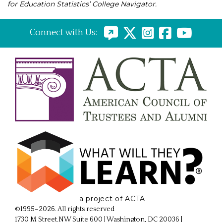
for Education Statistics’ College Navigator.
Connect with Us:
a project of ACTA
©1995–2026. All rights reserved
1730 M Street NW Suite 600 | Washington, DC 20036
|