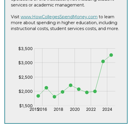
services or academic management.
Visit
www.HowCollegesSpendMoney.com
to learn
more about spending in higher education, including
instructional costs, student services costs, and more.
$