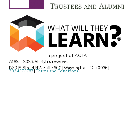
a project of ACTA
©1995–2026. All rights reserved
1730 M Street NW Suite 600 | Washington, DC 20036
|
202.467.6787
|
Terms and Conditions