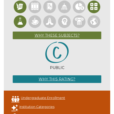
WHY THESE SUBJECTS?
PUBLIC
WHY THIS RATING?
Undergraduate Enrollment
Institution Categories