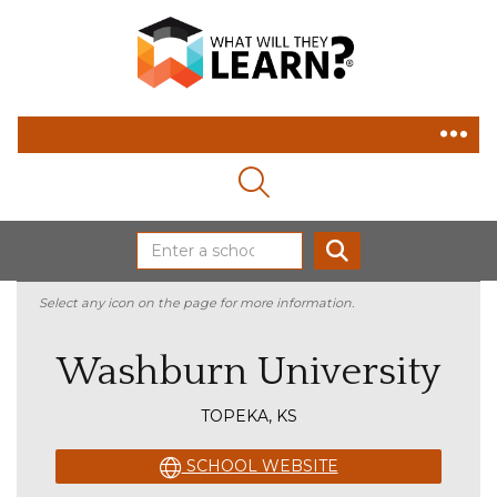
MAGNIFYING GLASS ICON
SEARCH
Select any icon on the page for more information.
Washburn University
TOPEKA, KS
SCHOOL WEBSITE