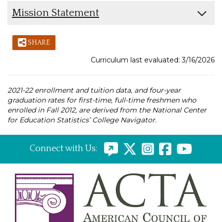
Mission Statement
SHARE
Curriculum last evaluated: 3/16/2026
2021-22 enrollment and tuition data, and four-year
graduation rates for first-time, full-time freshmen who
enrolled in Fall 2012, are derived from the National Center
for Education Statistics’ College Navigator.
Connect with Us: