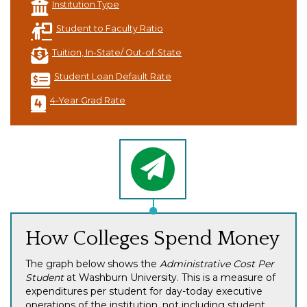
Institution Type
Student to Faculty Ratio
Tuition, In-State/ Out-of-State
Student Loan Default Rate
4-Year Grad Rate
How Colleges Spend Money
The graph below shows the
Administrative Cost Per
Student
at Washburn University. This is a measure of
expenditures per student for day-today executive
operations of the institution, not including student