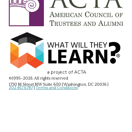
a project of ACTA
©1995–2026. All rights reserved
1730 M Street NW Suite 600 | Washington, DC 20036
|
202.467.6787
|
Terms and Conditions