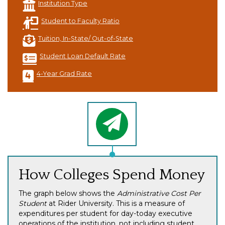
Institution Type
Student to Faculty Ratio
Tuition, In-State/ Out-of-State
Student Loan Default Rate
4-Year Grad Rate
How Colleges Spend Money
The graph below shows the
Administrative Cost Per
Student
at Rider University. This is a measure of
expenditures per student for day-today executive
operations of the institution, not including student