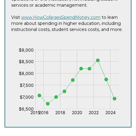
services or academic management.
Visit
www.HowCollegesSpendMoney.com
to learn
more about spending in higher education, including
instructional costs, student services costs, and more.
$