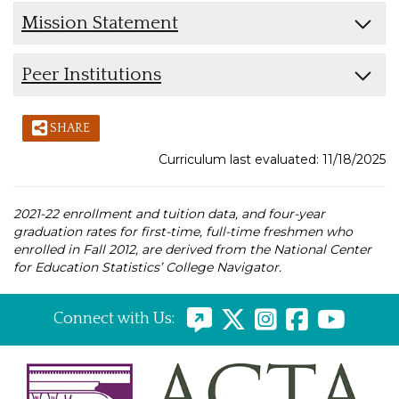
Mission Statement
Peer Institutions
SHARE
Curriculum last evaluated: 11/18/2025
2021-22 enrollment and tuition data, and four-year
graduation rates for first-time, full-time freshmen who
enrolled in Fall 2012, are derived from the National Center
for Education Statistics’ College Navigator.
Connect with Us: