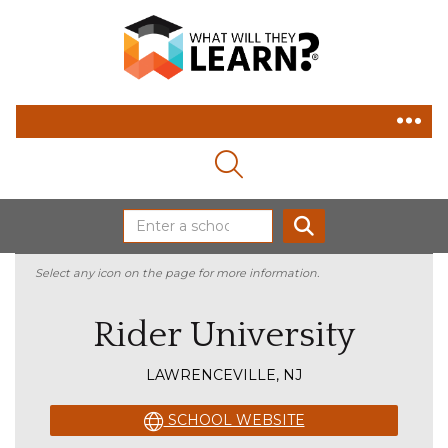
MAGNIFYING GLASS ICON
SEARCH
Select any icon on the page for more information.
Rider University
LAWRENCEVILLE, NJ
SCHOOL WEBSITE