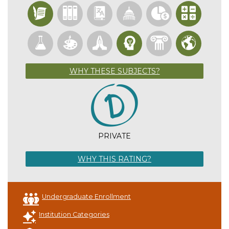
WHY THESE SUBJECTS?
PRIVATE
WHY THIS RATING?
Undergraduate Enrollment
Institution Categories