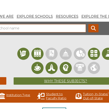
WE ARE
EXPLORE SCHOOLS
RESOURCES
EXPLORE THE 
SEARC
WHY THESE SUBJECTS?
Student to
Tuition, In-State/
Institution Type
Faculty Ratio
Out-of-State