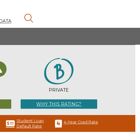
MAGNIFYING GLASS ICON
DATA
H
PRIVATE
WHY THIS RATING?
Student Loan
4-Year Grad Rate
Default Rate