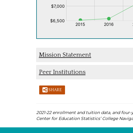
Mission Statement
Peer Institutions
SHARE
2021-22 enrollment and tuition data, and four-y
Center for Education Statistics’ College Naviga