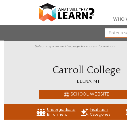
WHO 
Select any icon on the page for more information.
Carroll College
HELENA, MT
SCHOOL WEBSITE
Undergraduate
Institution
Enrollment
Categories