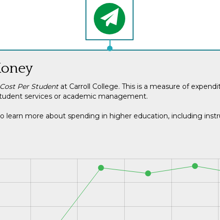
Money
 Cost Per Student
at Carroll College. This is a measure of expend
ng student services or academic management.
o learn more about spending in higher education, including instru