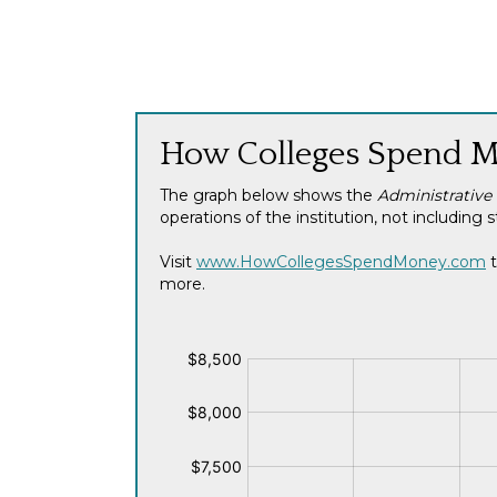
How Colleges Spend 
The graph below shows the
Administrative
operations of the institution, not includi
Visit
www.HowCollegesSpendMoney.com
t
more.
$