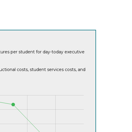
itures per student for day-today executive
ctional costs, student services costs, and