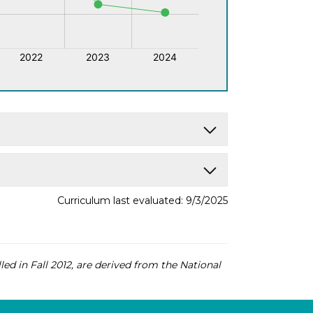
Curriculum last evaluated: 9/3/2025
led in Fall 2012, are derived from the National