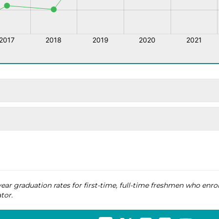
ear graduation rates for first-time, full-time freshmen who enrol
tor.