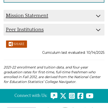
Mission Statement
Peer Institutions
SHARE
Curriculum last evaluated: 10/14/2025
2021-22 enrollment and tuition data, and four-year
graduation rates for first-time, full-time freshmen who
enrolled in Fall 2012, are derived from the National Center
for Education Statistics’ College Navigator.
Connect with Us: