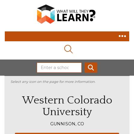
MAGNIFYING GLASS ICON
SEARCH
Select any icon on the page for more information.
Western Colorado
University
GUNNISON, CO