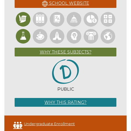
SCHOOL WEBSITE
WHY THESE SUBJECTS?
PUBLIC
WHY THIS RATING?
Undergraduate Enrollment