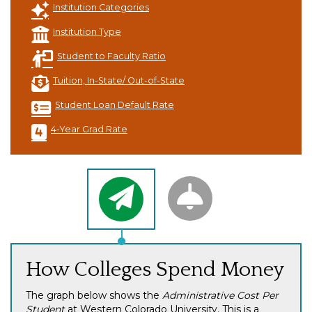
Institution Categories
Institution Type
Student to Faculty Ratio
Tuition, In-State/ Out-of-State
Student Loan Default Rate
4-Year Grad Rate
How Colleges Spend Money
The graph below shows the
Administrative Cost Per
Student
at Western Colorado University. This is a