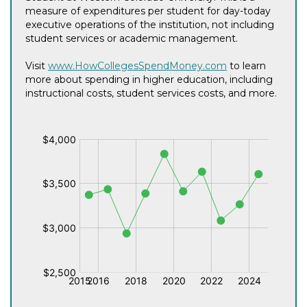
measure of expenditures per student for day-today
executive operations of the institution, not including
student services or academic management.
Visit
www.HowCollegesSpendMoney.com
to learn
more about spending in higher education, including
instructional costs, student services costs, and more.
$