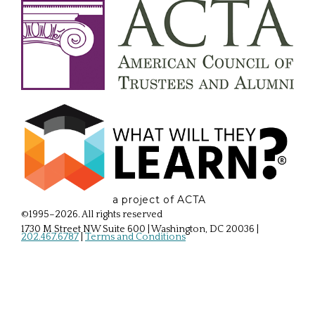
a project of ACTA
©1995–2026. All rights reserved
1730 M Street NW Suite 600 | Washington, DC 20036
|
202.467.6787
|
Terms and Conditions