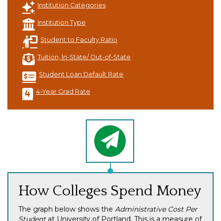
Institution Categories
Institution Type
Student to Faculty Ratio
Tuition, In-State/ Out-of-State
Student Loan Default Rate
4-Year Grad Rate
How Colleges Spend Money
The graph below shows the
Administrative Cost Per
Student
at University of Portland. This is a measure of