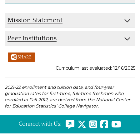
Mission Statement
Peer Institutions
SHARE
Curriculum last evaluated: 12/16/2025
2021-22 enrollment and tuition data, and four-year
graduation rates for first-time, full-time freshmen who
enrolled in Fall 2012, are derived from the National Center
for Education Statistics’ College Navigator.
Connect with Us: