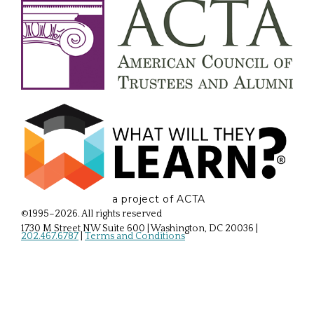
a project of ACTA
©1995–2026. All rights reserved
1730 M Street NW Suite 600 | Washington, DC 20036
|
202.467.6787
|
Terms and Conditions