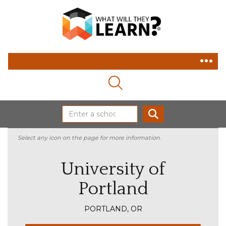
MAGNIFYING GLASS ICON
SEARCH
Select any icon on the page for more information.
University of
Portland
PORTLAND, OR