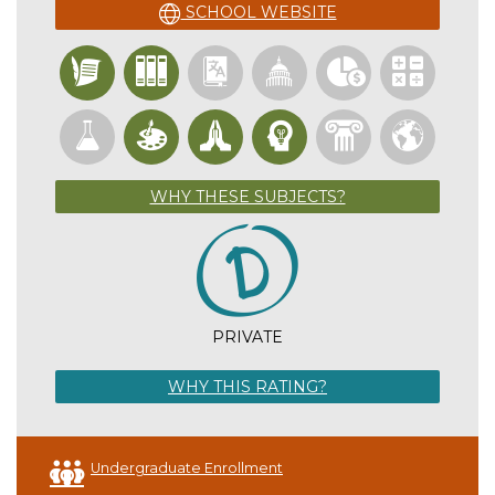
SCHOOL WEBSITE
WHY THESE SUBJECTS?
PRIVATE
WHY THIS RATING?
Undergraduate Enrollment