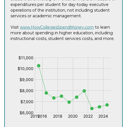
expenditures per student for day-today executive
operations of the institution, not including student
services or academic management.
Visit
www.HowCollegesSpendMoney.com
to learn
more about spending in higher education, including
instructional costs, student services costs, and more.
$