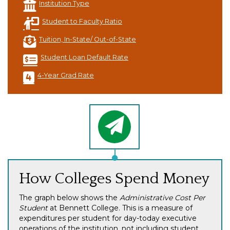
Institution Type
Student to Faculty Ratio
Tuition, In-State/ Out-of-State
Student Loan Default Rate
4-Year Grad Rate
How Colleges Spend Money
The graph below shows the
Administrative Cost Per
Student
at Bennett College. This is a measure of
expenditures per student for day-today executive
operations of the institution, not including student