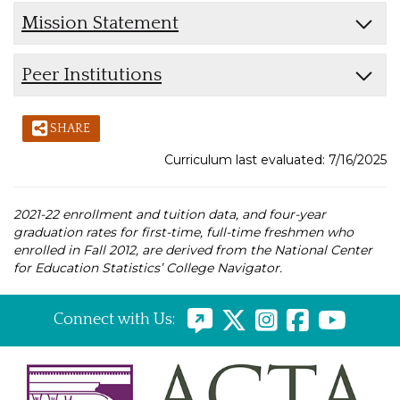
Mission Statement
Peer Institutions
SHARE
Curriculum last evaluated: 7/16/2025
2021-22 enrollment and tuition data, and four-year
graduation rates for first-time, full-time freshmen who
enrolled in Fall 2012, are derived from the National Center
for Education Statistics’ College Navigator.
Connect with Us: