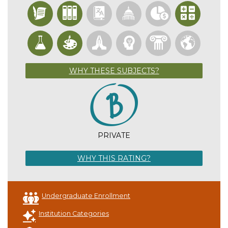
WHY THESE SUBJECTS?
PRIVATE
WHY THIS RATING?
Undergraduate Enrollment
Institution Categories