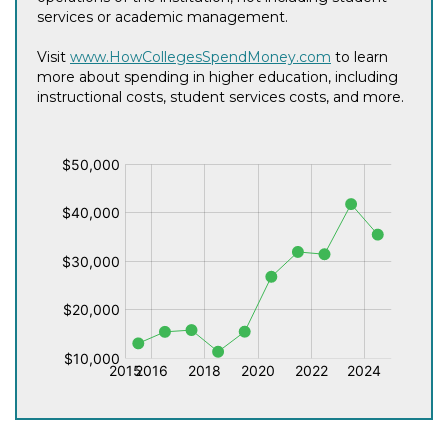
services or academic management.
Visit
www.HowCollegesSpendMoney.com
to learn
more about spending in higher education, including
instructional costs, student services costs, and more.
$