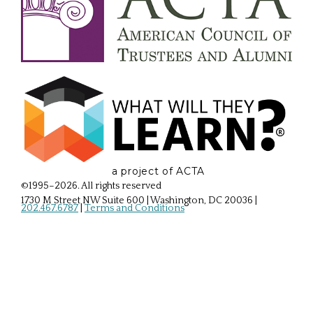
a project of ACTA
©1995–2026. All rights reserved
1730 M Street NW Suite 600 | Washington, DC 20036
|
202.467.6787
|
Terms and Conditions