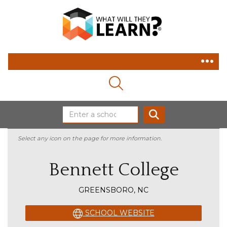
MAGNIFYING GLASS ICON
SEARCH
Select any icon on the page for more information.
Bennett College
GREENSBORO, NC
SCHOOL WEBSITE