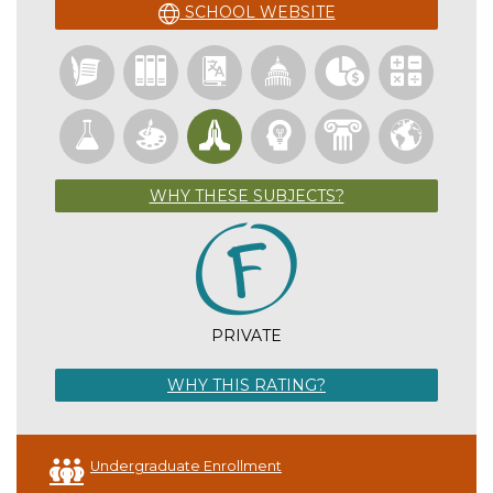
SCHOOL WEBSITE
WHY THESE SUBJECTS?
PRIVATE
WHY THIS RATING?
Undergraduate Enrollment