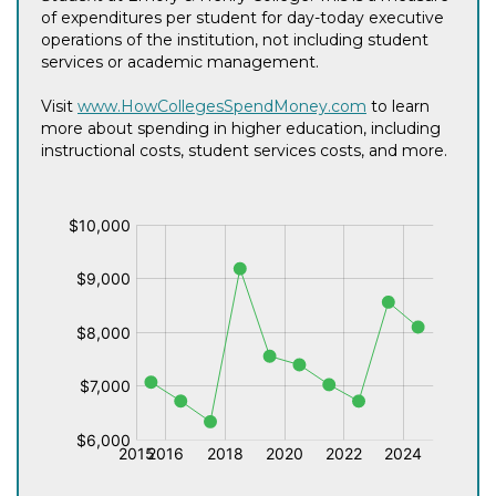
of expenditures per student for day-today executive
operations of the institution, not including student
services or academic management.
Visit
www.HowCollegesSpendMoney.com
to learn
more about spending in higher education, including
instructional costs, student services costs, and more.
$