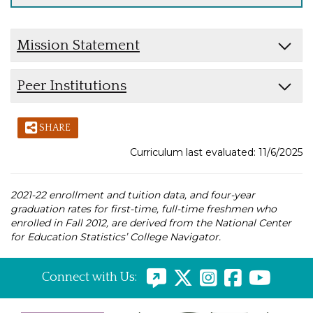
Mission Statement
Peer Institutions
SHARE
Curriculum last evaluated: 11/6/2025
2021-22 enrollment and tuition data, and four-year
graduation rates for first-time, full-time freshmen who
enrolled in Fall 2012, are derived from the National Center
for Education Statistics’ College Navigator.
Connect with Us: