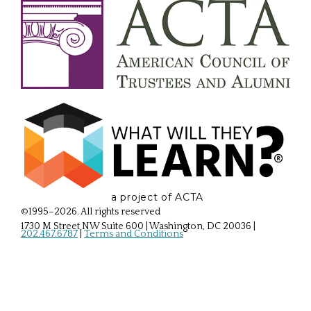
a project of ACTA
©1995–2026. All rights reserved
1730 M Street NW Suite 600 | Washington, DC 20036
|
202.467.6787
|
Terms and Conditions