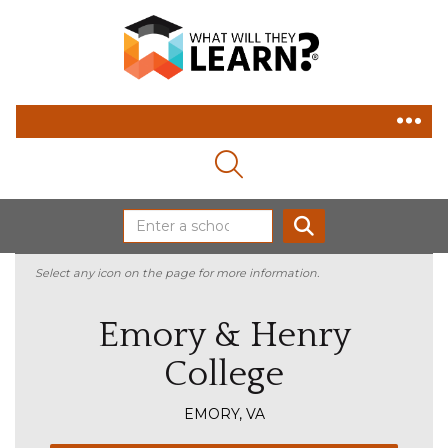
MAGNIFYING GLASS ICON
SEARCH
Select any icon on the page for more information.
Emory & Henry
College
EMORY, VA