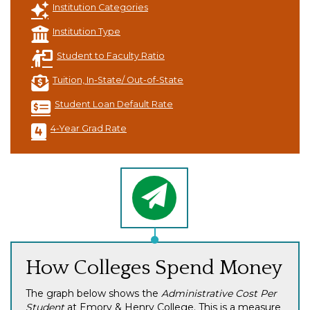
Institution Categories
Institution Type
Student to Faculty Ratio
Tuition, In-State/ Out-of-State
Student Loan Default Rate
4-Year Grad Rate
How Colleges Spend Money
The graph below shows the
Administrative Cost Per
Student
at Emory & Henry College. This is a measure