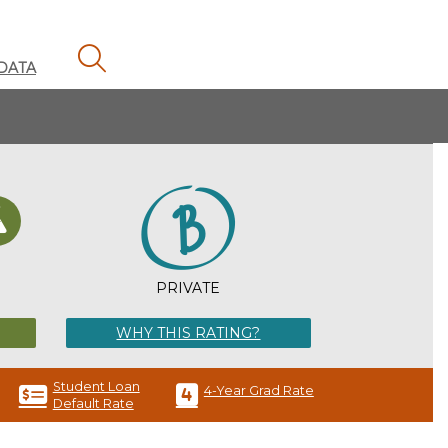
MAGNIFYING GLASS ICON
DATA
H
PRIVATE
WHY THIS RATING?
Student Loan
4-Year Grad Rate
Default Rate