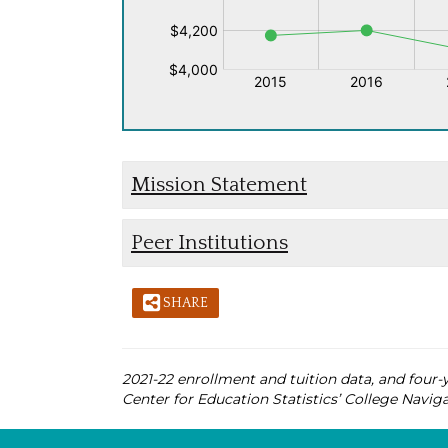
Mission Statement
Peer Institutions
SHARE
2021-22 enrollment and tuition data, and four-y
Center for Education Statistics’ College Naviga