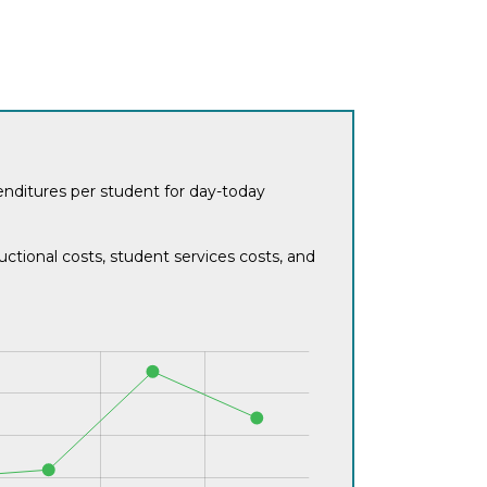
penditures per student for day-today
ctional costs, student services costs, and