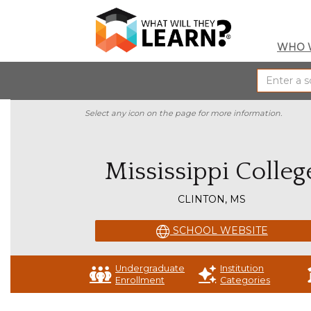
WHO 
Select any icon on the page for more information.
Mississippi Colleg
CLINTON, MS
SCHOOL WEBSITE
Undergraduate
Institution
Enrollment
Categories