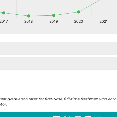
ear graduation rates for first-time, full-time freshmen who enrol
tor.