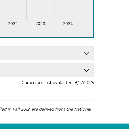
Curriculum last evaluated: 8/12/2025
led in Fall 2012, are derived from the National