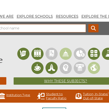
WE ARE
EXPLORE SCHOOLS
RESOURCES
EXPLORE THE 
SEARC
e
WHY THESE SUBJECTS?
Student to
Tuition, In-State/
Institution Type
Faculty Ratio
Out-of-State