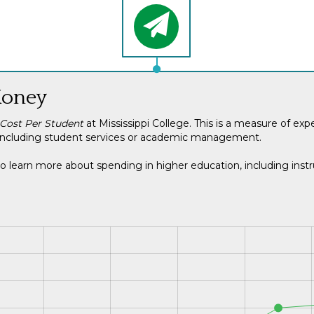
Money
 Cost Per Student
at Mississippi College. This is a measure of ex
ot including student services or academic management.
o learn more about spending in higher education, including instru