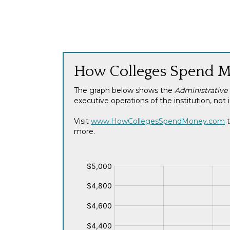
How Colleges Spend 
The graph below shows the
Administrative
executive operations of the institution, n
Visit
www.HowCollegesSpendMoney.com
t
more.
$