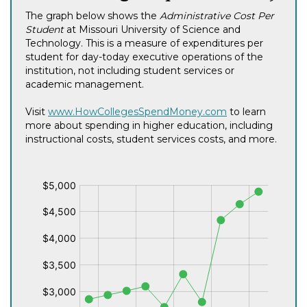
The graph below shows the
Administrative Cost Per
Student
at Missouri University of Science and
Technology. This is a measure of expenditures per
student for day-today executive operations of the
institution, not including student services or
academic management.
Visit
www.HowCollegesSpendMoney.com
to learn
more about spending in higher education, including
instructional costs, student services costs, and more.
$