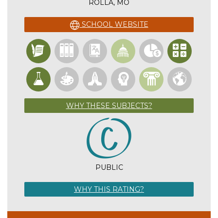
ROLLA, MO
SCHOOL WEBSITE
WHY THESE SUBJECTS?
PUBLIC
WHY THIS RATING?