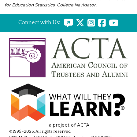
for Education Statistics’ College Navigator.
Connect with Us:
a project of ACTA
©1995–2026. All rights reserved