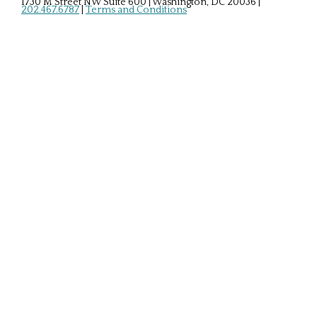
1730 M Street NW Suite 600 | Washington, DC 20036
|
202.467.6787
|
Terms and Conditions