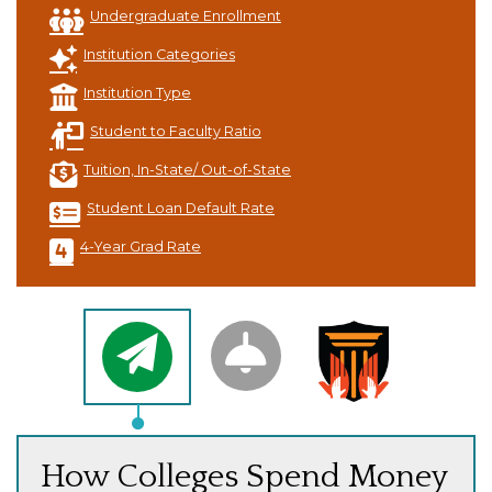
Undergraduate Enrollment
Institution Categories
Institution Type
Student to Faculty Ratio
Tuition, In-State/ Out-of-State
Student Loan Default Rate
4-Year Grad Rate
How Colleges Spend Money