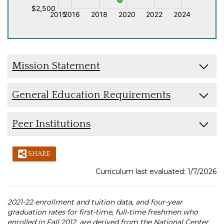
Mission Statement
General Education Requirements
Peer Institutions
SHARE
Curriculum last evaluated: 1/7/2026
2021-22 enrollment and tuition data, and four-year
graduation rates for first-time, full-time freshmen who
enrolled in Fall 2012, are derived from the National Center