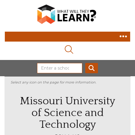
MAGNIFYING GLASS ICON
SEARCH
Select any icon on the page for more information.
Missouri University
of Science and
Technology