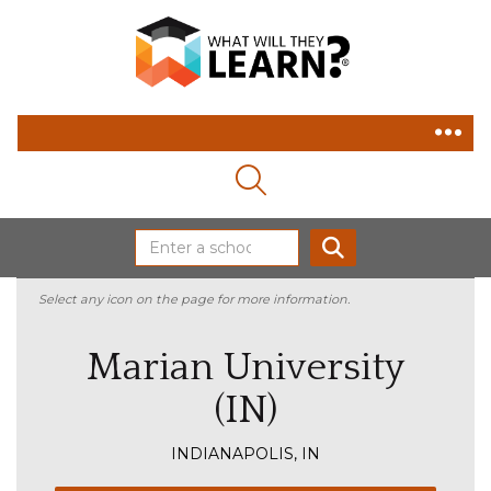
MAGNIFYING GLASS ICON
SEARCH
Select any icon on the page for more information.
Marian University
(IN)
INDIANAPOLIS, IN