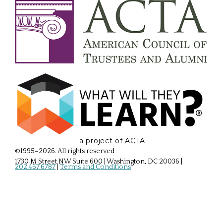
a project of ACTA
©1995–2026. All rights reserved
1730 M Street NW Suite 600 | Washington, DC 20036
|
202.467.6787
|
Terms and Conditions