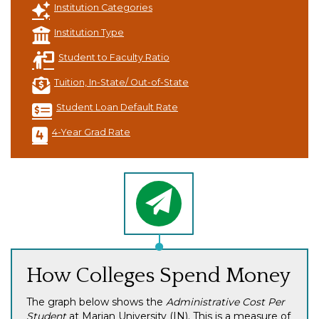
Institution Categories
Institution Type
Student to Faculty Ratio
Tuition, In-State/ Out-of-State
Student Loan Default Rate
4-Year Grad Rate
How Colleges Spend Money
The graph below shows the
Administrative Cost Per
Student
at Marian University (IN). This is a measure of