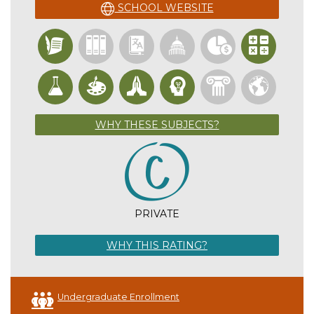
SCHOOL WEBSITE
WHY THESE SUBJECTS?
PRIVATE
WHY THIS RATING?
Undergraduate Enrollment