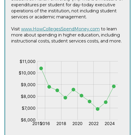
expenditures per student for day-today executive
operations of the institution, not including student
services or academic management.
Visit
www.HowCollegesSpendMoney.com
to learn
more about spending in higher education, including
instructional costs, student services costs, and more.
$