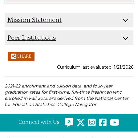
Mission Statement
Peer Institutions
SHARE
Curriculum last evaluated: 1/21/2026
2021-22 enrollment and tuition data, and four-year
graduation rates for first-time, full-time freshmen who
enrolled in Fall 2012, are derived from the National Center
for Education Statistics’ College Navigator.
Connect with Us: