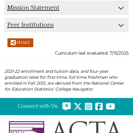
Mission Statement
Peer Institutions
SHARE
Curriculum last evaluated: 7/15/2025
2021-22 enrollment and tuition data, and four-year
graduation rates for first-time, full-time freshmen who
enrolled in Fall 2012, are derived from the National Center
for Education Statistics’ College Navigator.
Connect with Us: