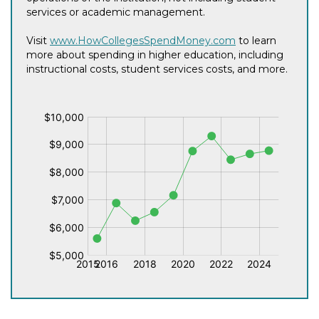
services or academic management.
Visit
www.HowCollegesSpendMoney.com
to learn
more about spending in higher education, including
instructional costs, student services costs, and more.
$