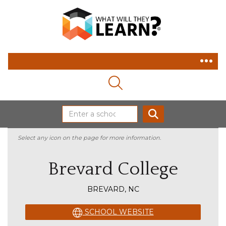
MAGNIFYING GLASS ICON
SEARCH
Select any icon on the page for more information.
Brevard College
BREVARD, NC
SCHOOL WEBSITE