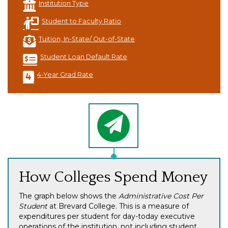
Institution Type
Student to Faculty Ratio
Tuition, In-State/ Out-of-State
Student Loan Default Rate
4-Year Grad Rate
How Colleges Spend Money
The graph below shows the
Administrative Cost Per
Student
at Brevard College. This is a measure of
expenditures per student for day-today executive
operations of the institution, not including student