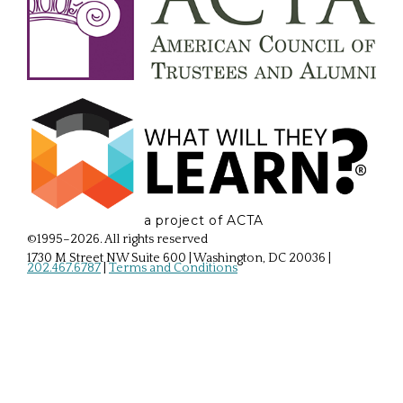
a project of ACTA
©1995–2026. All rights reserved
1730 M Street NW Suite 600 | Washington, DC 20036
|
202.467.6787
|
Terms and Conditions