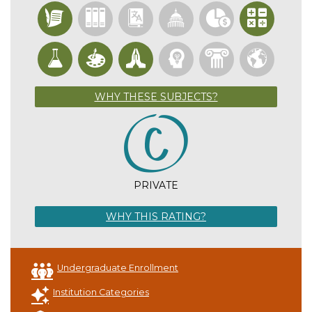
WHY THESE SUBJECTS?
PRIVATE
WHY THIS RATING?
Undergraduate Enrollment
Institution Categories